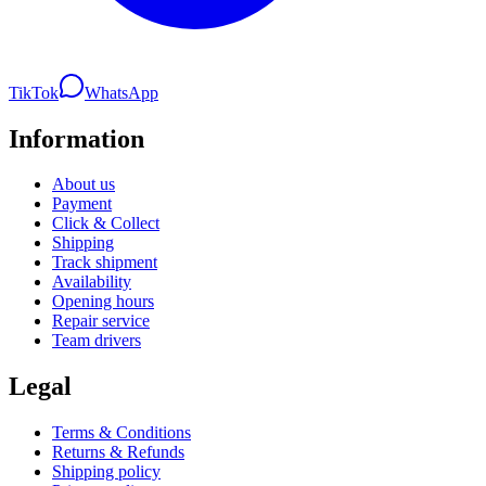
TikTok
WhatsApp
Information
About us
Payment
Click & Collect
Shipping
Track shipment
Availability
Opening hours
Repair service
Team drivers
Legal
Terms & Conditions
Returns & Refunds
Shipping policy