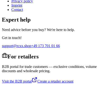
Privacy policy
Imprint
Contact
Expert help
Need advice before you buy? We're here to help.
Get in touch!
support@rcxx.shop
+49 173 701 01 66
For retailers
B2B portal for trade customers — exclusive conditions, volume
discounts and wholesale pricing.
Visit the B2B portal
Create a retailer account