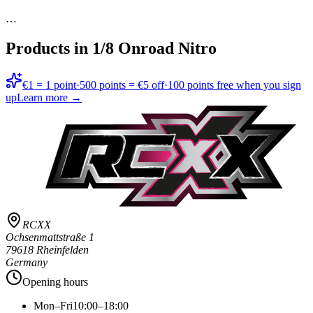
…
Products in
1/8 Onroad Nitro
€1 = 1 point
·
500 points = €5 off
·
100 points free when you sign
up
Learn more →
RCXX
Ochsenmattstraße 1
79618 Rheinfelden
Germany
Opening hours
Mon–Fri
10:00–18:00