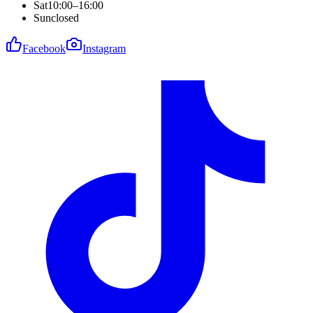
Sat
10:00–16:00
Sun
closed
Facebook
Instagram