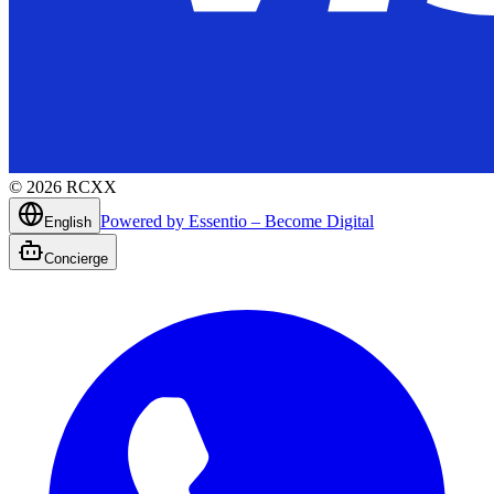
©
2026
RCXX
Powered by Essentio – Become Digital
English
Concierge