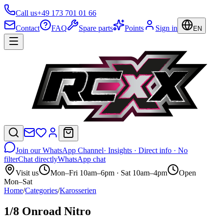
Call us
+49 173 701 01 66
Contact
FAQ
Spare parts
Points
Sign in
EN
Join our WhatsApp Channel
· Insights · Direct info · No
filter
Chat directly
WhatsApp chat
Visit us
Mon–Fri 10am–6pm · Sat 10am–4pm
Open
Mon–Sat
Home
/
Categories
/
Karosserien
1/8 Onroad Nitro