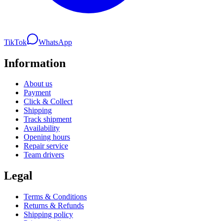
TikTok
WhatsApp
Information
About us
Payment
Click & Collect
Shipping
Track shipment
Availability
Opening hours
Repair service
Team drivers
Legal
Terms & Conditions
Returns & Refunds
Shipping policy