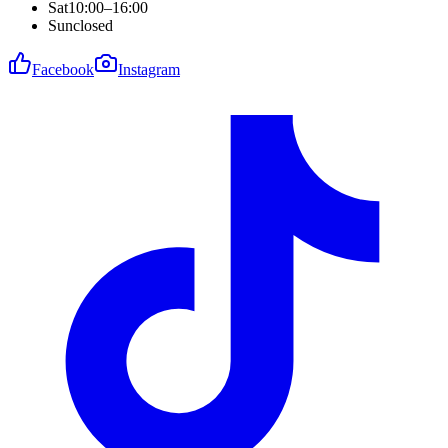
Sat
10:00–16:00
Sun
closed
Facebook
Instagram