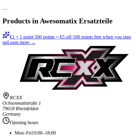
…
Products in
Awesomatix Ersatzteile
€1 = 1 point
·
500 points = €5 off
·
100 points free when you sign
up
Learn more →
RCXX
Ochsenmattstraße 1
79618 Rheinfelden
Germany
Opening hours
Mon–Fri
10:00–18:00