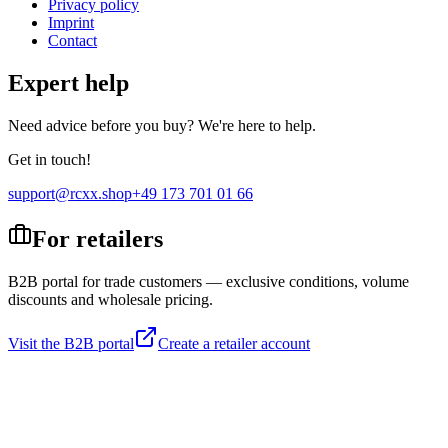
Privacy policy
Imprint
Contact
Expert help
Need advice before you buy? We're here to help.
Get in touch!
support@rcxx.shop
+49 173 701 01 66
For retailers
B2B portal for trade customers — exclusive conditions, volume
discounts and wholesale pricing.
Visit the B2B portal
Create a retailer account