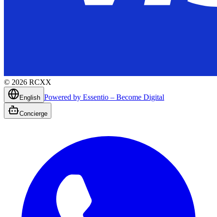
©
2026
RCXX
Powered by Essentio – Become Digital
English
Concierge