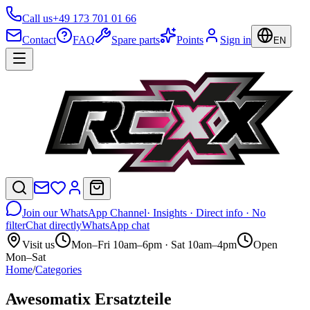
Call us
+49 173 701 01 66
Contact
FAQ
Spare parts
Points
Sign in
EN
Join our WhatsApp Channel
· Insights · Direct info · No
filter
Chat directly
WhatsApp chat
Visit us
Mon–Fri 10am–6pm · Sat 10am–4pm
Open
Mon–Sat
Home
/
Categories
Awesomatix Ersatzteile