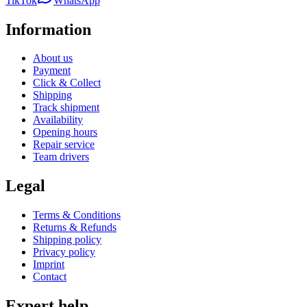
TikTok
WhatsApp
Information
About us
Payment
Click & Collect
Shipping
Track shipment
Availability
Opening hours
Repair service
Team drivers
Legal
Terms & Conditions
Returns & Refunds
Shipping policy
Privacy policy
Imprint
Contact
Expert help