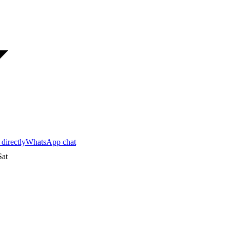
 directly
WhatsApp chat
at