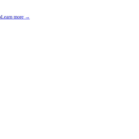
p
Learn more →