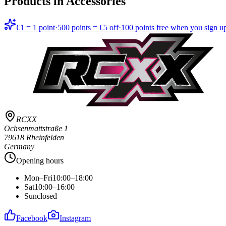
Products in
Accessories
€1 = 1 point
·
500 points = €5 off
·
100 points free when you sign u
RCXX
Ochsenmattstraße 1
79618 Rheinfelden
Germany
Opening hours
Mon–Fri
10:00–18:00
Sat
10:00–16:00
Sun
closed
Facebook
Instagram