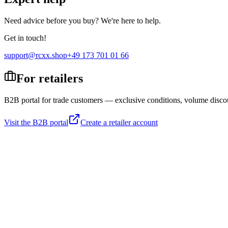
Need advice before you buy? We're here to help.
Get in touch!
support@rcxx.shop
+49 173 701 01 66
For retailers
B2B portal for trade customers — exclusive conditions, volume disco
Visit the B2B portal
Create a retailer account