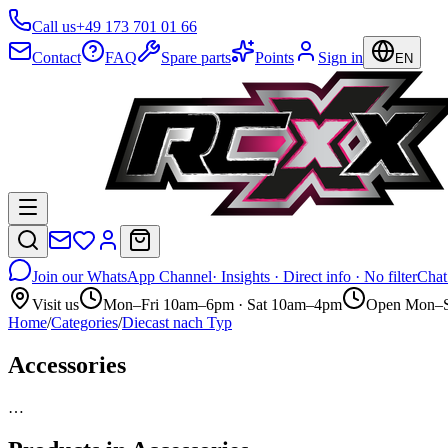
Call us
+49 173 701 01 66
Contact
FAQ
Spare parts
Points
Sign in
EN
Join our WhatsApp Channel
· Insights · Direct info · No filter
Chat
Visit us
Mon–Fri 10am–6pm · Sat 10am–4pm
Open Mon–S
Home
/
Categories
/
Diecast nach Typ
Accessories
…