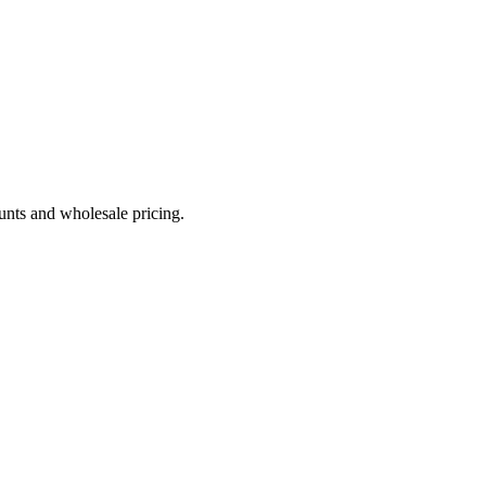
unts and wholesale pricing.