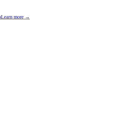
p
Learn more →