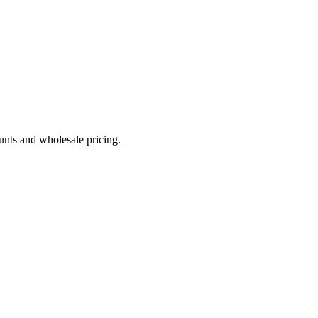
unts and wholesale pricing.