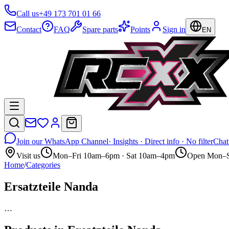
Call us
+49 173 701 01 66
Contact
FAQ
Spare parts
Points
Sign in
EN
Join our WhatsApp Channel
· Insights · Direct info · No filter
Chat
Visit us
Mon–Fri 10am–6pm · Sat 10am–4pm
Open Mon–S
Home
/
Categories
Ersatzteile Nanda
…