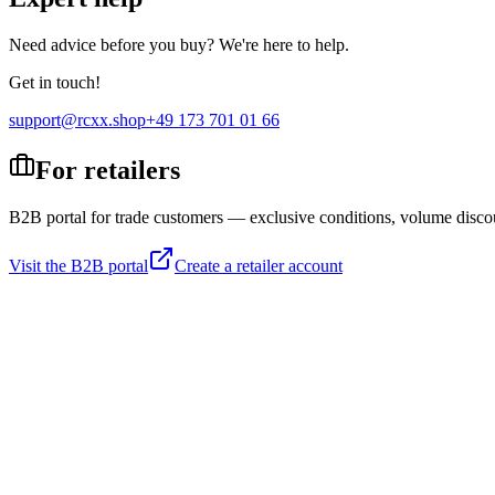
Need advice before you buy? We're here to help.
Get in touch!
support@rcxx.shop
+49 173 701 01 66
For retailers
B2B portal for trade customers — exclusive conditions, volume disco
Visit the B2B portal
Create a retailer account