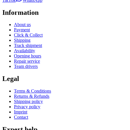
TikTok
WhatsApp
Information
About us
Payment
Click & Collect
Shipping
Track shipment
Availability
Opening hours
Repair service
Team drivers
Legal
Terms & Conditions
Returns & Refunds
Shipping policy
Privacy policy
Imprint
Contact
Expert help