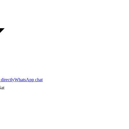
 directly
WhatsApp chat
at