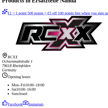
Products in
Ersatzteile Nanda
€1 = 1 point
·
500 points = €5 off
·
100 points free when you sign u
RCXX
Ochsenmattstraße 1
79618 Rheinfelden
Germany
Opening hours
Mon–Fri
10:00–18:00
Sat
10:00–16:00
Sun
closed
Facebook
Instagram