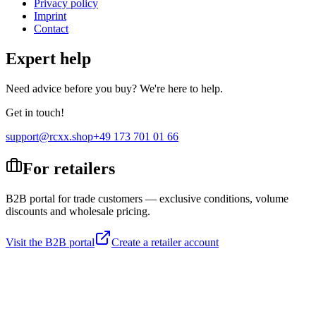
Privacy policy
Imprint
Contact
Expert help
Need advice before you buy? We're here to help.
Get in touch!
support@rcxx.shop
+49 173 701 01 66
For retailers
B2B portal for trade customers — exclusive conditions, volume
discounts and wholesale pricing.
Visit the B2B portal
Create a retailer account