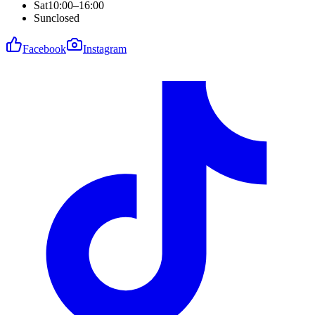
Sat
10:00–16:00
Sun
closed
Facebook
Instagram