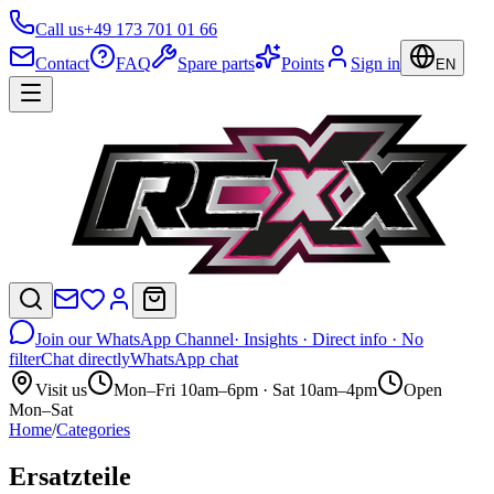
Call us
+49 173 701 01 66
Contact
FAQ
Spare parts
Points
Sign in
EN
Join our WhatsApp Channel
· Insights · Direct info · No
filter
Chat directly
WhatsApp chat
Visit us
Mon–Fri 10am–6pm · Sat 10am–4pm
Open
Mon–Sat
Home
/
Categories
Ersatzteile