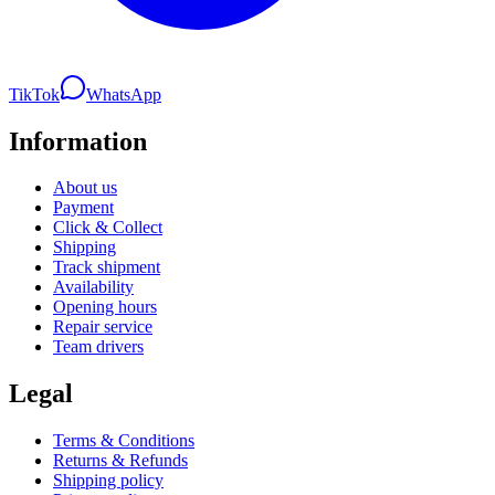
TikTok
WhatsApp
Information
About us
Payment
Click & Collect
Shipping
Track shipment
Availability
Opening hours
Repair service
Team drivers
Legal
Terms & Conditions
Returns & Refunds
Shipping policy