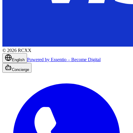
©
2026
RCXX
Powered by Essentio – Become Digital
English
Concierge