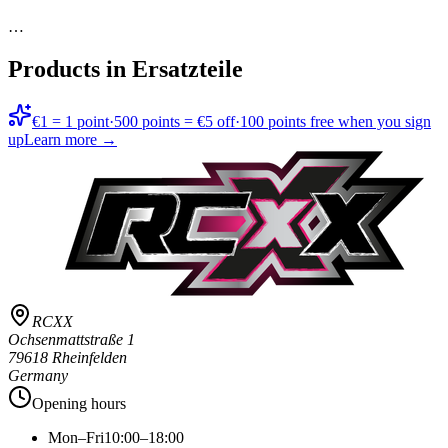
…
Products in
Ersatzteile
€1 = 1 point
·
500 points = €5 off
·
100 points free when you sign
up
Learn more →
RCXX
Ochsenmattstraße 1
79618 Rheinfelden
Germany
Opening hours
Mon–Fri
10:00–18:00