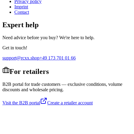
Privacy policy
Imprint
Contact
Expert help
Need advice before you buy? We're here to help.
Get in touch!
support@rcxx.shop
+49 173 701 01 66
For retailers
B2B portal for trade customers — exclusive conditions, volume
discounts and wholesale pricing.
Visit the B2B portal
Create a retailer account