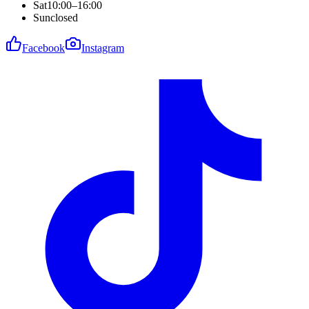
Sat
10:00–16:00
Sun
closed
Facebook
Instagram