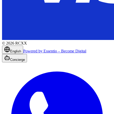
©
2026
RCXX
Powered by Essentio – Become Digital
English
Concierge