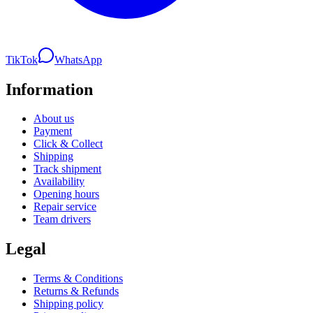
TikTok
WhatsApp
Information
About us
Payment
Click & Collect
Shipping
Track shipment
Availability
Opening hours
Repair service
Team drivers
Legal
Terms & Conditions
Returns & Refunds
Shipping policy