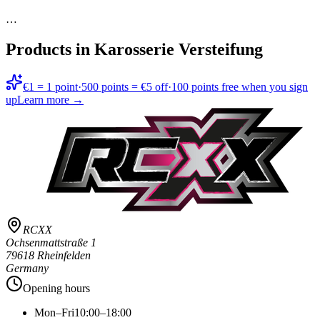
…
Products in
Karosserie Versteifung
€1 = 1 point
·
500 points = €5 off
·
100 points free when you sign
up
Learn more →
RCXX
Ochsenmattstraße 1
79618 Rheinfelden
Germany
Opening hours
Mon–Fri
10:00–18:00