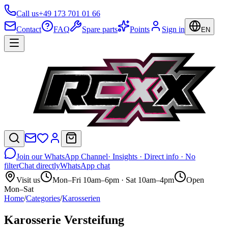
Call us
+49 173 701 01 66
Contact
FAQ
Spare parts
Points
Sign in
EN
Join our WhatsApp Channel
· Insights · Direct info · No
filter
Chat directly
WhatsApp chat
Visit us
Mon–Fri 10am–6pm · Sat 10am–4pm
Open
Mon–Sat
Home
/
Categories
/
Karosserien
Karosserie Versteifung