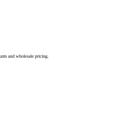
unts and wholesale pricing.