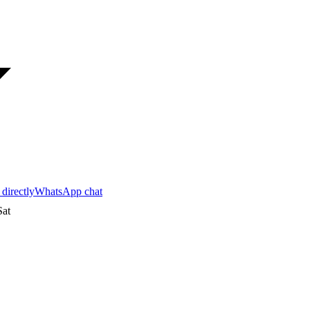
 directly
WhatsApp chat
at