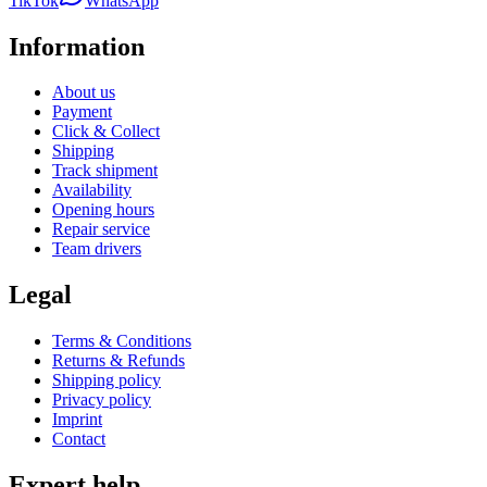
TikTok
WhatsApp
Information
About us
Payment
Click & Collect
Shipping
Track shipment
Availability
Opening hours
Repair service
Team drivers
Legal
Terms & Conditions
Returns & Refunds
Shipping policy
Privacy policy
Imprint
Contact
Expert help