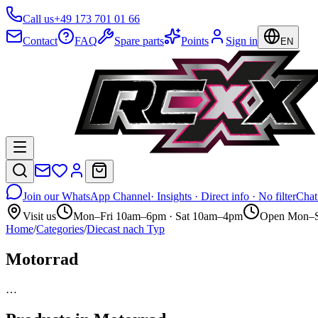
Call us
+49 173 701 01 66
Contact
FAQ
Spare parts
Points
Sign in
EN
Join our WhatsApp Channel
· Insights · Direct info · No filter
Chat
Visit us
Mon–Fri 10am–6pm · Sat 10am–4pm
Open Mon–S
Home
/
Categories
/
Diecast nach Typ
Motorrad
…