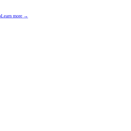
p
Learn more →