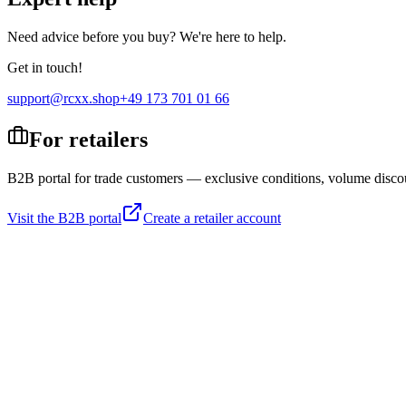
Need advice before you buy? We're here to help.
Get in touch!
support@rcxx.shop
+49 173 701 01 66
For retailers
B2B portal for trade customers — exclusive conditions, volume disco
Visit the B2B portal
Create a retailer account