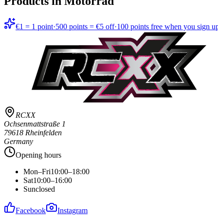
Products in
Motorrad
€1 = 1 point
·
500 points = €5 off
·
100 points free when you sign u
RCXX
Ochsenmattstraße 1
79618 Rheinfelden
Germany
Opening hours
Mon–Fri
10:00–18:00
Sat
10:00–16:00
Sun
closed
Facebook
Instagram