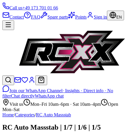
Call us
+49 173 701 01 66
Contact
FAQ
Spare parts
Points
Sign in
EN
Join our WhatsApp Channel
· Insights · Direct info · No
filter
Chat directly
WhatsApp chat
Visit us
Mon–Fri 10am–6pm · Sat 10am–4pm
Open
Mon–Sat
Home
/
Categories
/
RC Auto Massstab
RC Auto Massstab | 1/7 | 1/6 | 1/5