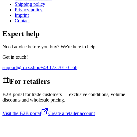
Shipping policy
Privacy policy
Imprint
Contact
Expert help
Need advice before you buy? We're here to help.
Get in touch!
support@rcxx.shop
+49 173 701 01 66
For retailers
B2B portal for trade customers — exclusive conditions, volume
discounts and wholesale pricing.
Visit the B2B portal
Create a retailer account