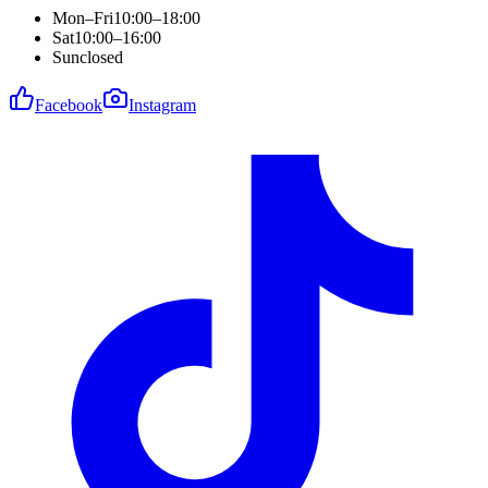
Mon–Fri
10:00–18:00
Sat
10:00–16:00
Sun
closed
Facebook
Instagram