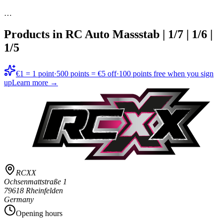
…
Products in
RC Auto Massstab | 1/7 | 1/6 |
1/5
€1 = 1 point
·
500 points = €5 off
·
100 points free when you sign
up
Learn more →
RCXX
Ochsenmattstraße 1
79618 Rheinfelden
Germany
Opening hours