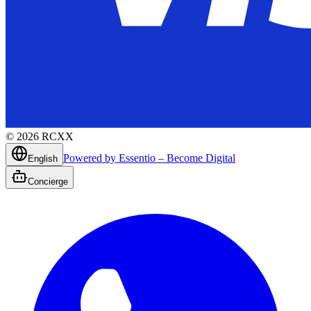
©
2026
RCXX
Powered by Essentio – Become Digital
English
Concierge