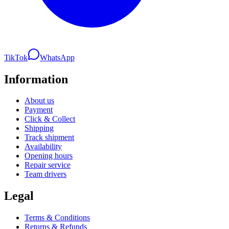
TikTok
WhatsApp
Information
About us
Payment
Click & Collect
Shipping
Track shipment
Availability
Opening hours
Repair service
Team drivers
Legal
Terms & Conditions
Returns & Refunds