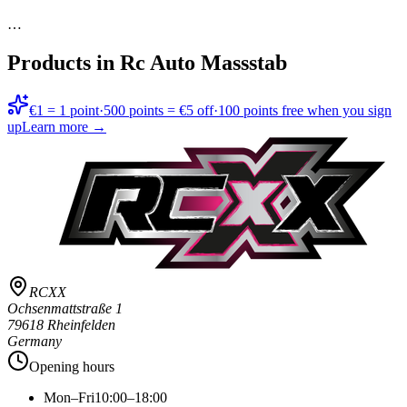
…
Products in
Rc Auto Massstab
€1 = 1 point
·
500 points = €5 off
·
100 points free when you sign
up
Learn more →
RCXX
Ochsenmattstraße 1
79618 Rheinfelden
Germany
Opening hours
Mon–Fri
10:00–18:00