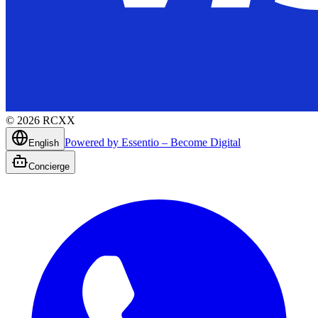
©
2026
RCXX
Powered by Essentio – Become Digital
English
Concierge