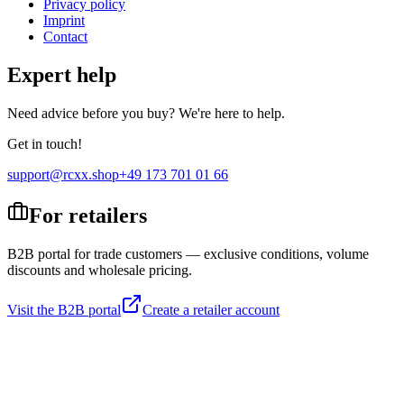
Privacy policy
Imprint
Contact
Expert help
Need advice before you buy? We're here to help.
Get in touch!
support@rcxx.shop
+49 173 701 01 66
For retailers
B2B portal for trade customers — exclusive conditions, volume
discounts and wholesale pricing.
Visit the B2B portal
Create a retailer account