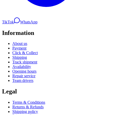
TikTok
WhatsApp
Information
About us
Payment
Click & Collect
Shipping
Track shipment
Availability
Opening hours
Repair service
Team drivers
Legal
Terms & Conditions
Returns & Refunds
Shipping policy