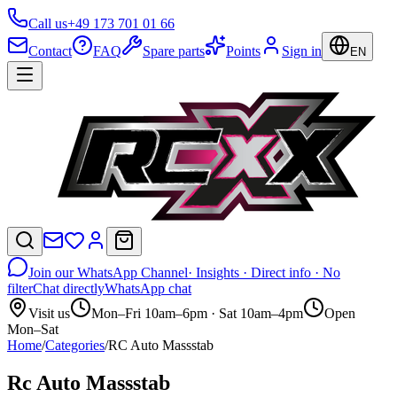
Call us
+49 173 701 01 66
Contact
FAQ
Spare parts
Points
Sign in
EN
Join our WhatsApp Channel
· Insights · Direct info · No
filter
Chat directly
WhatsApp chat
Visit us
Mon–Fri 10am–6pm · Sat 10am–4pm
Open
Mon–Sat
Home
/
Categories
/
RC Auto Massstab
Rc Auto Massstab