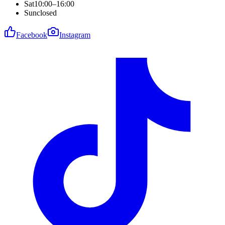
Sat
10:00–16:00
Sun
closed
Facebook
Instagram