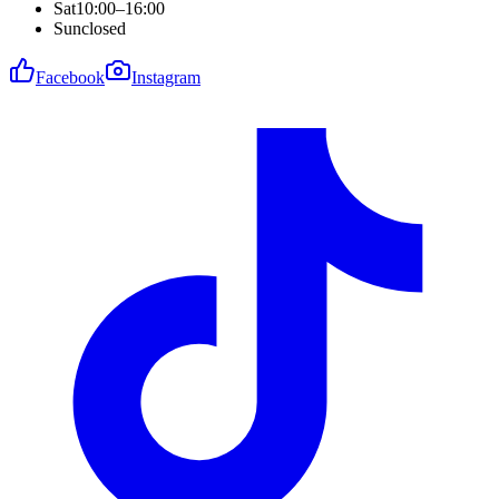
Sat
10:00–16:00
Sun
closed
Facebook
Instagram