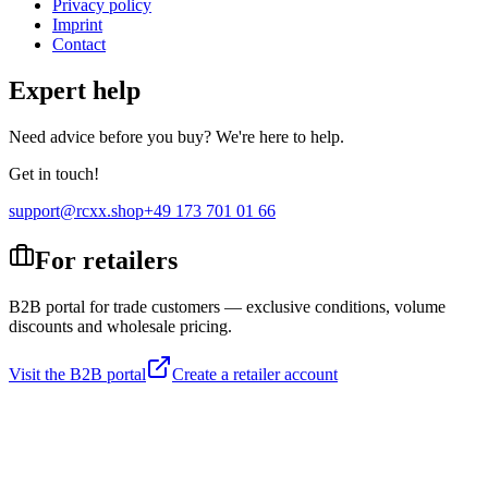
Privacy policy
Imprint
Contact
Expert help
Need advice before you buy? We're here to help.
Get in touch!
support@rcxx.shop
+49 173 701 01 66
For retailers
B2B portal for trade customers — exclusive conditions, volume
discounts and wholesale pricing.
Visit the B2B portal
Create a retailer account