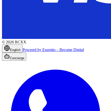
©
2026
RCXX
Powered by Essentio – Become Digital
English
Concierge