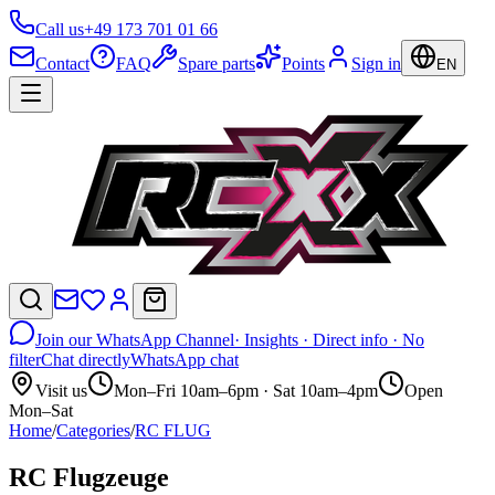
Call us
+49 173 701 01 66
Contact
FAQ
Spare parts
Points
Sign in
EN
Join our WhatsApp Channel
· Insights · Direct info · No
filter
Chat directly
WhatsApp chat
Visit us
Mon–Fri 10am–6pm · Sat 10am–4pm
Open
Mon–Sat
Home
/
Categories
/
RC FLUG
RC Flugzeuge