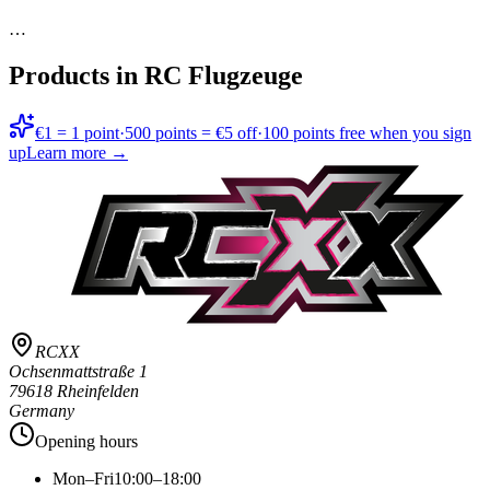
…
Products in
RC Flugzeuge
€1 = 1 point
·
500 points = €5 off
·
100 points free when you sign
up
Learn more →
RCXX
Ochsenmattstraße 1
79618 Rheinfelden
Germany
Opening hours
Mon–Fri
10:00–18:00