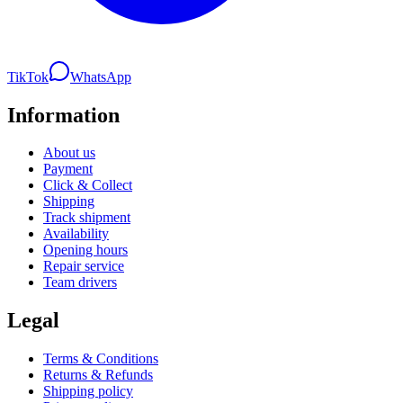
TikTok
WhatsApp
Information
About us
Payment
Click & Collect
Shipping
Track shipment
Availability
Opening hours
Repair service
Team drivers
Legal
Terms & Conditions
Returns & Refunds
Shipping policy