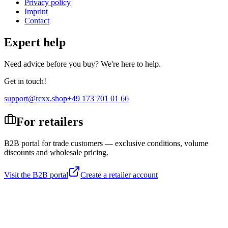
Privacy policy
Imprint
Contact
Expert help
Need advice before you buy? We're here to help.
Get in touch!
support@rcxx.shop
+49 173 701 01 66
For retailers
B2B portal for trade customers — exclusive conditions, volume
discounts and wholesale pricing.
Visit the B2B portal
Create a retailer account