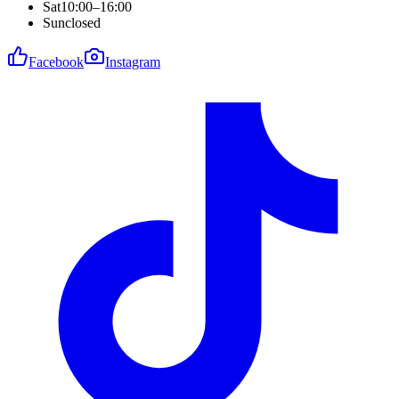
Sat
10:00–16:00
Sun
closed
Facebook
Instagram