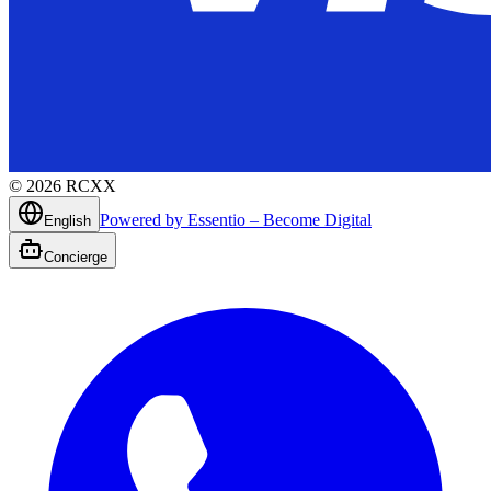
©
2026
RCXX
Powered by Essentio – Become Digital
English
Concierge