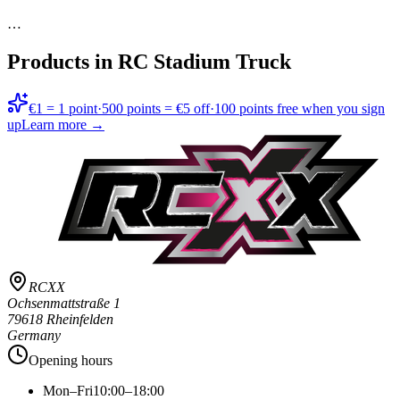
…
Products in
RC Stadium Truck
€1 = 1 point
·
500 points = €5 off
·
100 points free when you sign
up
Learn more →
RCXX
Ochsenmattstraße 1
79618 Rheinfelden
Germany
Opening hours
Mon–Fri
10:00–18:00