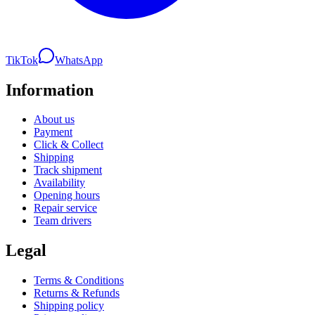
TikTok
WhatsApp
Information
About us
Payment
Click & Collect
Shipping
Track shipment
Availability
Opening hours
Repair service
Team drivers
Legal
Terms & Conditions
Returns & Refunds
Shipping policy