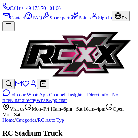
Call us
+49 173 701 01 66
Contact
FAQ
Spare parts
Points
Sign in
EN
Join our WhatsApp Channel
· Insights · Direct info · No
filter
Chat directly
WhatsApp chat
Visit us
Mon–Fri 10am–6pm · Sat 10am–4pm
Open
Mon–Sat
Home
/
Categories
/
RC Auto Typ
RC Stadium Truck