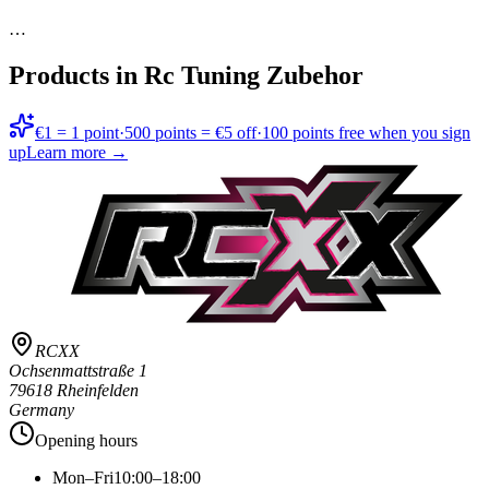
…
Products in
Rc Tuning Zubehor
€1 = 1 point
·
500 points = €5 off
·
100 points free when you sign
up
Learn more →
RCXX
Ochsenmattstraße 1
79618 Rheinfelden
Germany
Opening hours
Mon–Fri
10:00–18:00