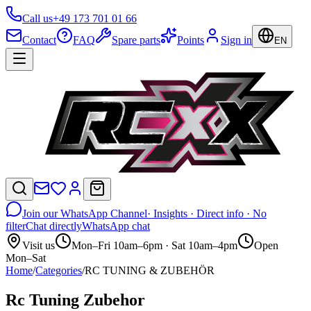
Call us
+49 173 701 01 66
Contact
FAQ
Spare parts
Points
Sign in
EN
Join our WhatsApp Channel
· Insights · Direct info · No
filter
Chat directly
WhatsApp chat
Visit us
Mon–Fri 10am–6pm · Sat 10am–4pm
Open
Mon–Sat
Home
/
Categories
/
RC TUNING & ZUBEHÖR
Rc Tuning Zubehor