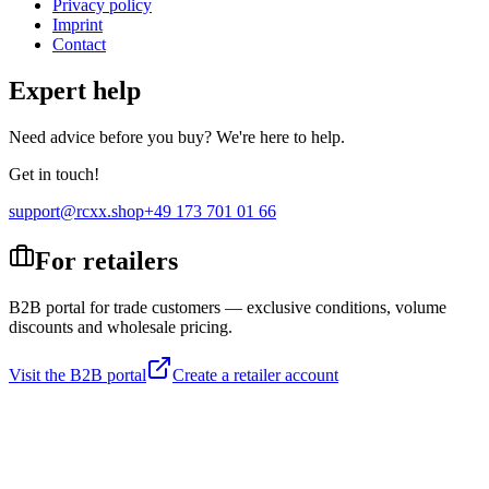
Privacy policy
Imprint
Contact
Expert help
Need advice before you buy? We're here to help.
Get in touch!
support@rcxx.shop
+49 173 701 01 66
For retailers
B2B portal for trade customers — exclusive conditions, volume
discounts and wholesale pricing.
Visit the B2B portal
Create a retailer account