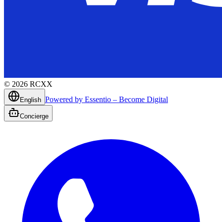
©
2026
RCXX
Powered by Essentio – Become Digital
English
Concierge