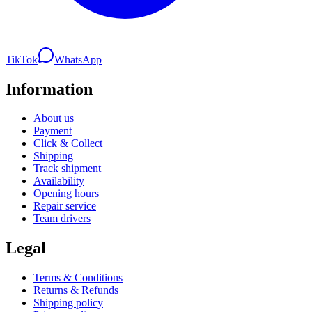
TikTok
WhatsApp
Information
About us
Payment
Click & Collect
Shipping
Track shipment
Availability
Opening hours
Repair service
Team drivers
Legal
Terms & Conditions
Returns & Refunds
Shipping policy