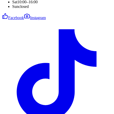
Sat
10:00–16:00
Sun
closed
Facebook
Instagram