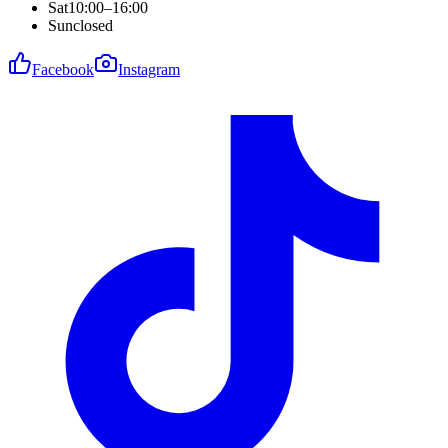
Sat
10:00–16:00
Sun
closed
Facebook
Instagram