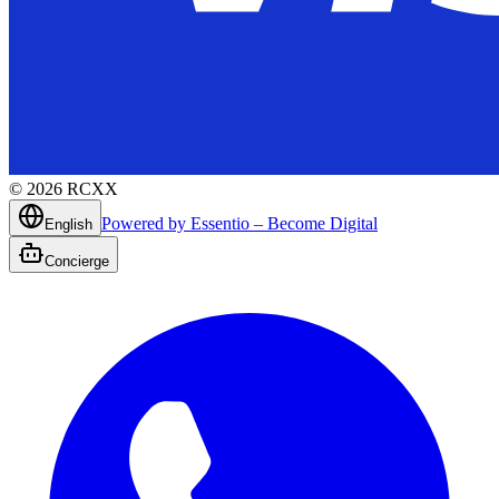
©
2026
RCXX
Powered by Essentio – Become Digital
English
Concierge