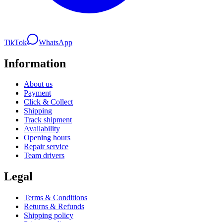
TikTok
WhatsApp
Information
About us
Payment
Click & Collect
Shipping
Track shipment
Availability
Opening hours
Repair service
Team drivers
Legal
Terms & Conditions
Returns & Refunds
Shipping policy