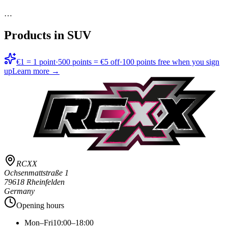
…
Products in
SUV
€1 = 1 point
·
500 points = €5 off
·
100 points free when you sign
up
Learn more →
RCXX
Ochsenmattstraße 1
79618 Rheinfelden
Germany
Opening hours
Mon–Fri
10:00–18:00