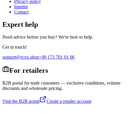
Privacy policy
Imprint
Contact
Expert help
Need advice before you buy? We're here to help.
Get in touch!
support@rcxx.shop
+49 173 701 01 66
For retailers
B2B portal for trade customers — exclusive conditions, volume
discounts and wholesale pricing.
Visit the B2B portal
Create a retailer account