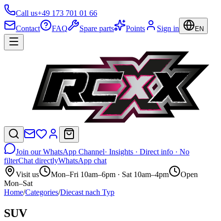
Call us
+49 173 701 01 66
Contact
FAQ
Spare parts
Points
Sign in
EN
Join our WhatsApp Channel
· Insights · Direct info · No
filter
Chat directly
WhatsApp chat
Visit us
Mon–Fri 10am–6pm · Sat 10am–4pm
Open
Mon–Sat
Home
/
Categories
/
Diecast nach Typ
SUV