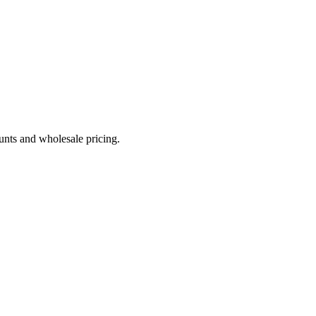
unts and wholesale pricing.