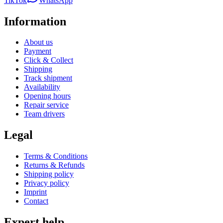
TikTok
WhatsApp
Information
About us
Payment
Click & Collect
Shipping
Track shipment
Availability
Opening hours
Repair service
Team drivers
Legal
Terms & Conditions
Returns & Refunds
Shipping policy
Privacy policy
Imprint
Contact
Expert help