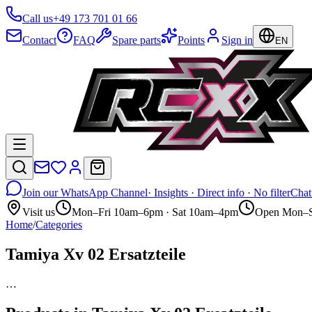
Call us
+49 173 701 01 66
Contact
FAQ
Spare parts
Points
Sign in
EN
Join our WhatsApp Channel
· Insights · Direct info · No filter
Chat
Visit us
Mon–Fri 10am–6pm · Sat 10am–4pm
Open Mon–S
Home
/
Categories
Tamiya Xv 02 Ersatzteile
…