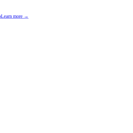
p
Learn more →