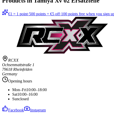
Products in
Tamiya Xv 02 Ersatzteile
€1 = 1 point
·
500 points = €5 off
·
100 points free when you sign u
RCXX
Ochsenmattstraße 1
79618 Rheinfelden
Germany
Opening hours
Mon–Fri
10:00–18:00
Sat
10:00–16:00
Sun
closed
Facebook
Instagram