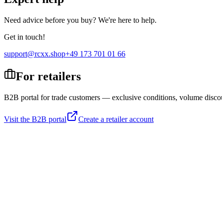
Need advice before you buy? We're here to help.
Get in touch!
support@rcxx.shop
+49 173 701 01 66
For retailers
B2B portal for trade customers — exclusive conditions, volume disco
Visit the B2B portal
Create a retailer account