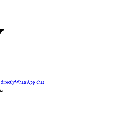
 directly
WhatsApp chat
at